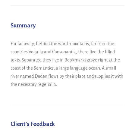
Summary
Far far away, behind the word mountains, far from the
countries Vokalia and Consonantia, there live the blind
texts. Separated they live in Bookmarksgrove right at the
coast of the Semantics, a large language ocean. A small
river named Duden flows by their place and supplies it with
the necessary regelialia.
Client’s Feedback