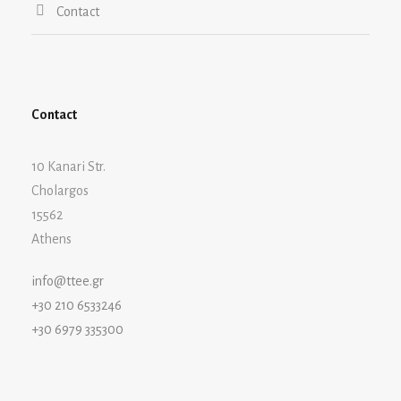
Contact
Contact
10 Kanari Str.
Cholargos
15562
Athens
info@ttee.gr
+30 210 6533246
+30 6979 335300