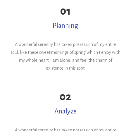
01
Planning
A wonderful serenity has taken possession of my entire
soul, like these sweet mornings of spring which I enjoy with
my whole heart. I am alone, and feel the charm of
existence in this spot.
02
Analyze
A wonderful serenity has taken possession of my entire