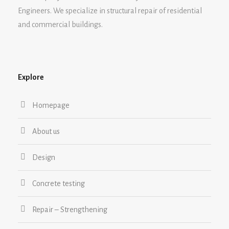
Engineers. We specialize in structural repair of residential
and commercial buildings.
Explore
Homepage
About us
Design
Concrete testing
Repair – Strengthening