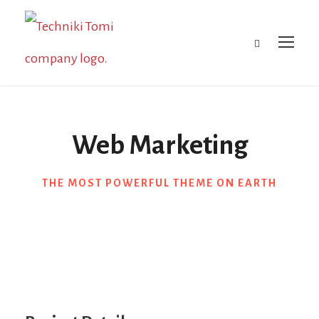
Web Marketing
THE MOST POWERFUL THEME ON EARTH