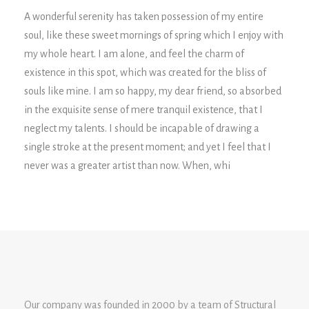
A wonderful serenity has taken possession of my entire
soul, like these sweet mornings of spring which I enjoy with
my whole heart. I am alone, and feel the charm of
existence in this spot, which was created for the bliss of
souls like mine. I am so happy, my dear friend, so absorbed
in the exquisite sense of mere tranquil existence, that I
neglect my talents. I should be incapable of drawing a
single stroke at the present moment; and yet I feel that I
never was a greater artist than now. When, whi
Our company was founded in 2000 by a team of Structural