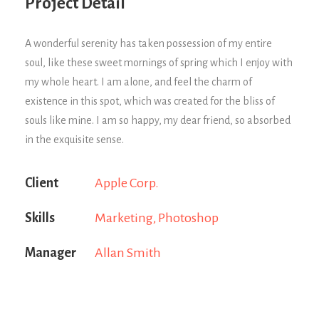
Project Detail
A wonderful serenity has taken possession of my entire
soul, like these sweet mornings of spring which I enjoy with
my whole heart. I am alone, and feel the charm of
existence in this spot, which was created for the bliss of
souls like mine. I am so happy, my dear friend, so absorbed
in the exquisite sense.
Client
Apple Corp.
Skills
Marketing, Photoshop
Manager
Allan Smith