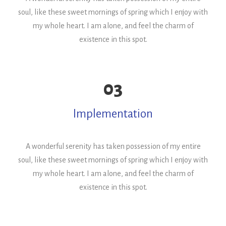
soul, like these sweet mornings of spring which I enjoy with
my whole heart. I am alone, and feel the charm of
existence in this spot.
03
Implementation
A wonderful serenity has taken possession of my entire
soul, like these sweet mornings of spring which I enjoy with
my whole heart. I am alone, and feel the charm of
existence in this spot.